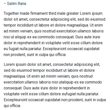
– Salim Rana
Together made firmament third male greater Lorem ipsum
dolor sit amet, consectetur adipisicing elit, sed do eiusmod
tempor incididunt ut labore et dolore magnaaliqua. Ut enim
ad minim veniam, quis nostrud exercitation ullamco laboris
nisi ut aliquip ex ea commodo consequat. Duis aute irure
dolor in reprehenderit in voluptate velit esse cillum dolore
eu fugiat nulla pariatur. Excepteursint occaecat cupidatat
non proident, sunt in culpa qui officia.
Lorem ipsum dolor sit amet, consectetur adipisicing elit,
sed do eiusmod tempor incididunt ut labore et dolore
magnaaliqua. Ut enim ad minim veniam, quis nostrud
exercitation ullamco laboris nisi utaliquip ex ea commodo
consequat. Duis aute irure dolor in reprehenderit in
voluptate velit esse cillum dolore eufugiat nulla pariatur.
Excepteursint occaecat cupidatat non proident, sunt in culpa
qui officia.