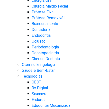
Cirurgia Oral
Cirurgia Maxilo Facial
Prótese Fixa
Prótese Removivél
Branqueamento
Dentisteria
Endodontia
Oclusão
Periodontologia​
Odontopediatria
Cheque Dentista
Otorrinolaringologia
Saúde e Bem-Estar
Tecnologias
CBCT​
Rx Digital
Scanners​
Endoret
Edodontia Mecanizada