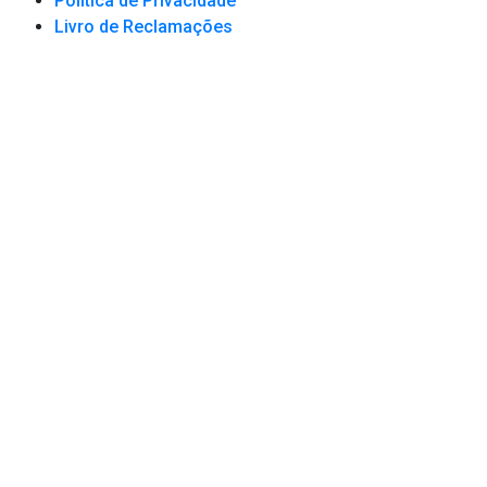
Política de Privacidade
Livro de Reclamações