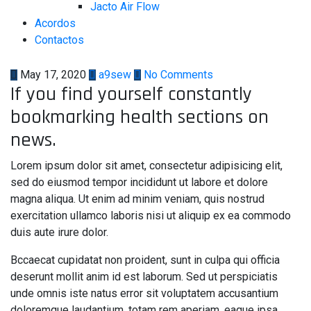
Jacto Air Flow
Acordos
Contactos
May 17, 2020
a9sew
No Comments
If you find yourself constantly
bookmarking health sections on
news.
Lorem ipsum dolor sit amet, consectetur adipisicing elit,
sed do eiusmod tempor incididunt ut labore et dolore
magna aliqua. Ut enim ad minim veniam, quis nostrud
exercitation ullamco laboris nisi ut aliquip ex ea commodo
duis aute irure dolor.
Bccaecat cupidatat non proident, sunt in culpa qui officia
deserunt mollit anim id est laborum. Sed ut perspiciatis
unde omnis iste natus error sit voluptatem accusantium
doloremque laudantium, totam rem aperiam, eaque ipsa