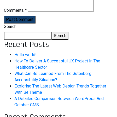
Comments *
Post Comment
Search
Search
Recent Posts
Hello world!
How To Deliver A Successful UX Project In The
Healthcare Sector
What Can Be Learned From The Gutenberg
Accessibility Situation?
Exploring The Latest Web Design Trends Together
With Be Theme
A Detailed Comparison Between WordPress And
October CMS