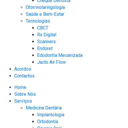
Cheque Dentista
Otorrinolaringologia
Saúde e Bem-Estar
Tecnologias
CBCT​
Rx Digital
Scanners​
Endoret
Edodontia Mecanizada
Jacto Air Flow
Acordos
Contactos
Home
Sobre Nós
Serviços
Medicina Dentária
Implantologia
Ortodontia