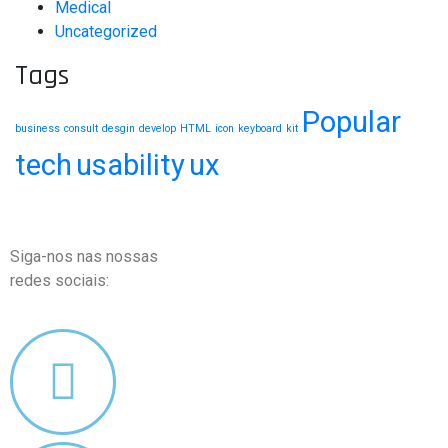
Medical
Uncategorized
Tags
Popular
business
consult
desgin
develop
HTML
icon
keyboard
kit
tech
usability
ux
Siga-nos nas nossas
redes sociais: