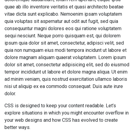
quae ab illo inventore veritatis et quasi architecto beatae
vitae dicta sunt explicabo. Nemoenim ipsam voluptatem
quia voluptas sit aspernatur aut odit aut fugit, sed quia
consequuntur magni dolores eos qui ratione voluptatem
sequi nesciunt. Neque porro quisquam est, qui dolorem
ipsum quia dolor sit amet, consectetur, adipisci velit, sed
quia non numquam eius modi tempora incidunt ut labore et
dolore magnam aliquam quaerat voluptatem. Lorem ipsum
dolor sit amet, consectetur adipisicing elit, sed do eiusmod
tempor incididunt ut labore et dolore magna aliqua. Ut enim
ad minim veniam, quis nostrud exercitation ullamco laboris
nisi ut aliquip ex ea commodo consequat. Duis aute irure
dolor.
CSS is designed to keep your content readable. Let’s
explore situations in which you might encounter overflow in
your web designs and how CSS has evolved to create
better ways.