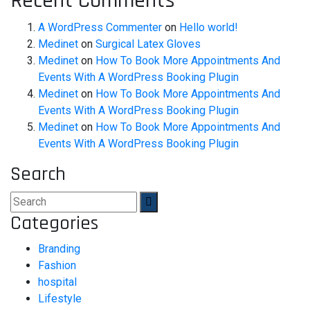
Recent Comments
A WordPress Commenter
on
Hello world!
Medinet
on
Surgical Latex Gloves
Medinet
on
How To Book More Appointments And
Events With A WordPress Booking Plugin
Medinet
on
How To Book More Appointments And
Events With A WordPress Booking Plugin
Medinet
on
How To Book More Appointments And
Events With A WordPress Booking Plugin
Search
Categories
Branding
Fashion
hospital
Lifestyle