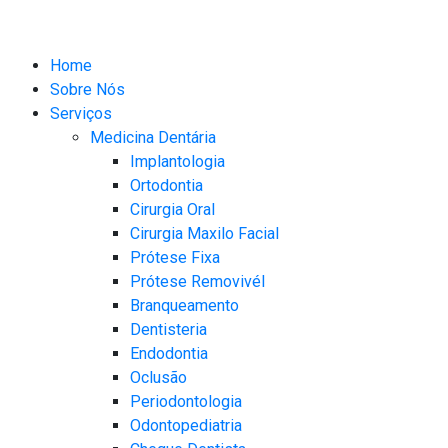
Home
Sobre Nós
Serviços
Medicina Dentária
Implantologia
Ortodontia
Cirurgia Oral
Cirurgia Maxilo Facial
Prótese Fixa
Prótese Removivél
Branqueamento
Dentisteria
Endodontia
Oclusão
Periodontologia​
Odontopediatria