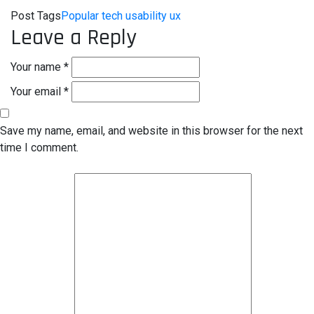
Post Tags
Popular
tech
usability
ux
Leave a Reply
Your name *
Your email *
Save my name, email, and website in this browser for the next
time I comment.