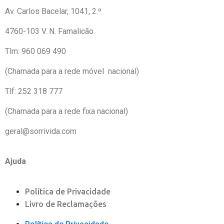
Av. Carlos Bacelar, 1041, 2.º 
4760-103 V. N. Famalicão
Tlm: 960 069 490
(Chamada para a rede móvel nacional)
Tlf: 252 318 777
(Chamada para a rede fixa nacional)
geral@sorrivida.com
Ajuda
Política de Privacidade
Livro de Reclamações