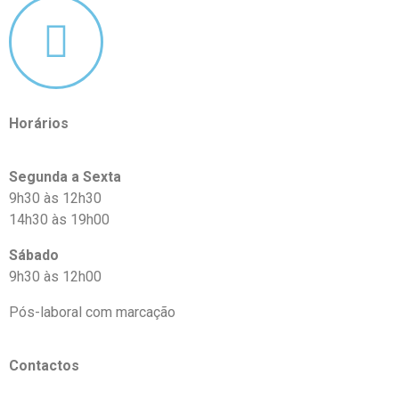
Horários
Segunda a Sexta
9h30 às 12h30
14h30 às 19h00
Sábado
9h30 às 12h00
Pós-laboral com marcação
Contactos